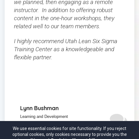
we planned, then engaging as a remote
instructor. In addition to offering robust
content in the one-hour workshops, they
related well to our team members.
I highly recommend Utah Lean Six Sigma
Training Center as a knowledgeable and
flexible partner.
Lynn Bushman
Learning and Development
Manager,
Almo Corporation
We use essential cookies for site functionality. If you reject
optional cookies, only cookies necessary to provide you the