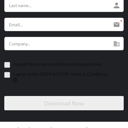
I would like to receive future communications
I agree to the GDPR & CCPA Terms & Conditions
Download Now