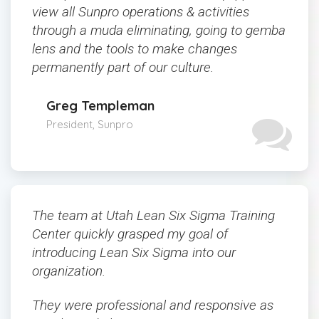
view all Sunpro operations & activities
through a muda eliminating, going to gemba
lens and the tools to make changes
permanently part of our culture.
Greg Templeman
President, Sunpro
The team at Utah Lean Six Sigma Training
Center quickly grasped my goal of
introducing Lean Six Sigma into our
organization.
They were professional and responsive as