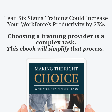
Lean Six Sigma Training Could Increase
Your Workforce's Productivity by 23%
Choosing a training provider is a
complex task.
This ebook will simplify that process.