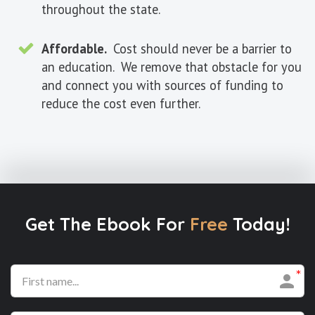
throughout the state.
Affordable.
Cost should never be a barrier to
an education. We remove that obstacle for you
and connect you with sources of funding to
reduce the cost even further.
Get The Ebook For
Free
Today!