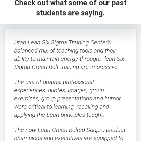
Check out what some of our past
students are saying.
Utah Lean Six Sigma Training Center’s
balanced mix of teaching tools and their
ability to maintain energy through... lean Six
Sigma Green Belt training are impressive.
The use of graphs, professional
experiences, quotes, images, group
exercises, group presentations and humor
were critical to learning, recalling and
applying the Lean principles taught.
The now Lean Green Belted Sunpro product
champions and executives are equipped to