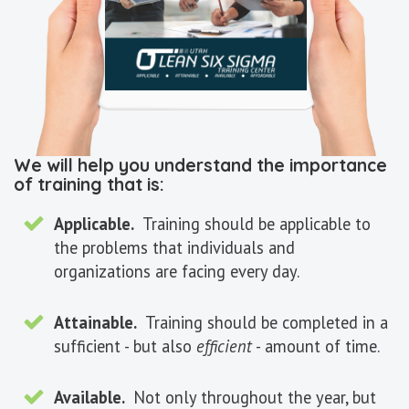
We will help you understand the importance
of training that is:
Applicable.
Training should be applicable to
the problems that individuals and
organizations are facing every day.
Attainable.
Training should be completed in a
sufficient - but also
efficient
- amount of time.
Available.
Not only throughout the year, but